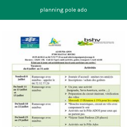
planning pole ado