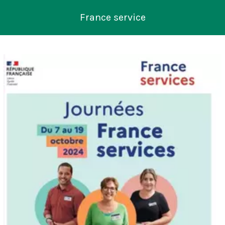
France service